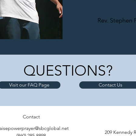
Rev. Stephen F
QUESTIONS?
Visit our FAQ Page
Contact Us
Contact
aisepowerprayer@sbcglobal.net
209 Kennedy R
(860) 285-8898