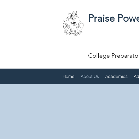
Praise Powe
College Preparato
Home
About Us
Academics
Ad