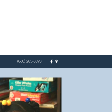
(860) 285-8898