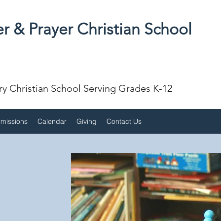
r & Prayer Christian School
ry Christian School Serving Grades K-12
missions
Calendar
Giving
Contact Us