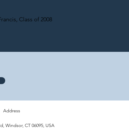
rancis, Class of 2008
Address
d, Windsor, CT 06095, USA