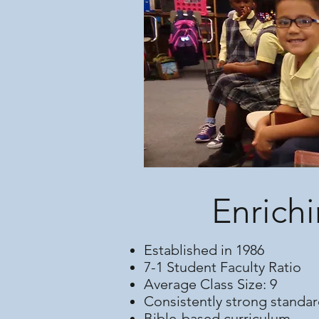
Enrichi
Established in 1986
7-1 Student Faculty Ratio
Average Class Size: 9
Consistently strong standar
Bible-based curriculum.