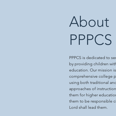
About
PPPCS
PPPCS is dedicated to s
by providing children wit
education. Our mission is
comprehensive college p
using both traditional an
approaches of instructio
them for higher educatio
them to be responsible c
Lord shall lead them.