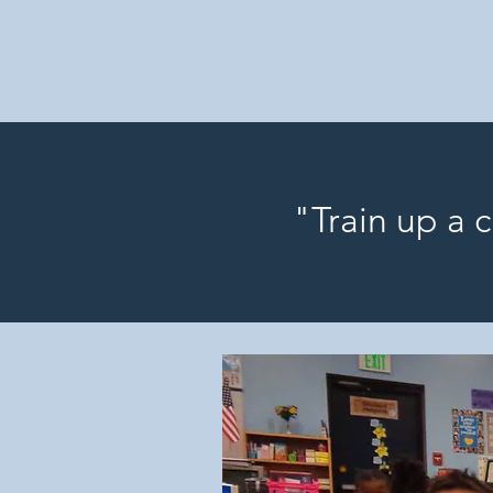
"Train up a 