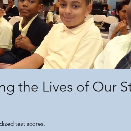
ng the Lives of Our 
dized test scores.