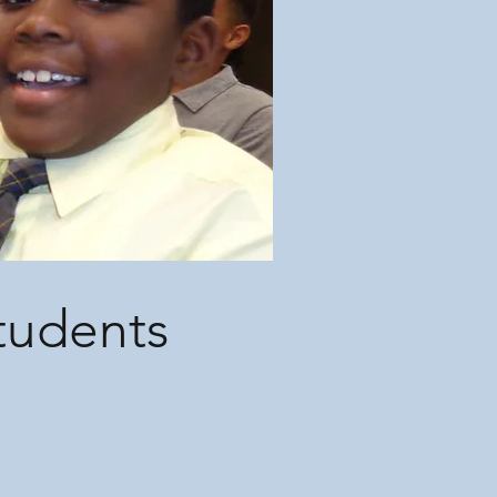
Students