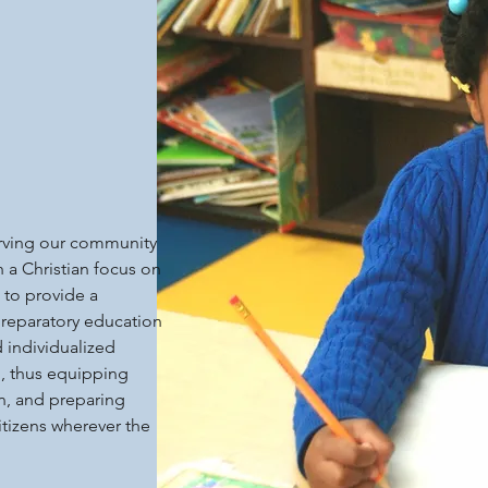
erving our community
h a Christian focus on
 to provide a
reparatory education
d individualized
n, thus equipping
n, and preparing
itizens wherever the