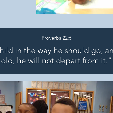
Proverbs 22:6
child in the way he should go, a
old, he will not depart from it."