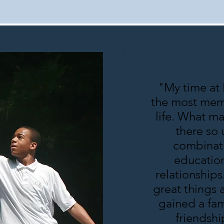
"My time at
the most mem
life. What m
there so 
combinati
education
relationships
great things 
gained a fam
friendshi