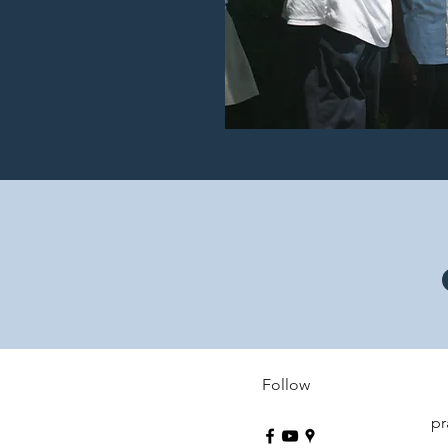
Follow
pr