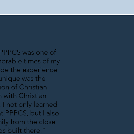
 PPPCS was one of
orable times of my
ade the esperience
unique was the
on of Christian
 with Christian
. I not only learned
at PPPCS, but I also
ily from the close
ps built there."