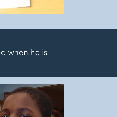
nd when he is