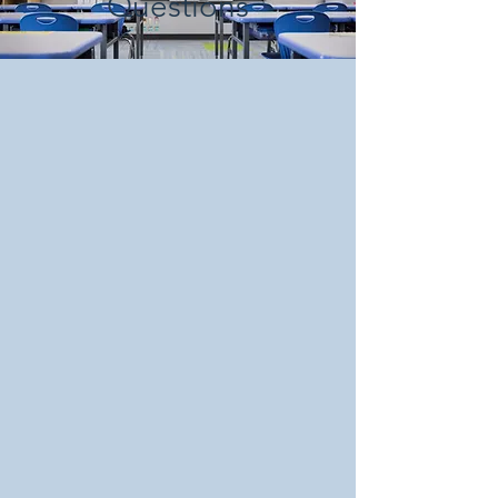
Questions
School uniforms can be purchased
locally or online. See PPPCS staff for
more info.