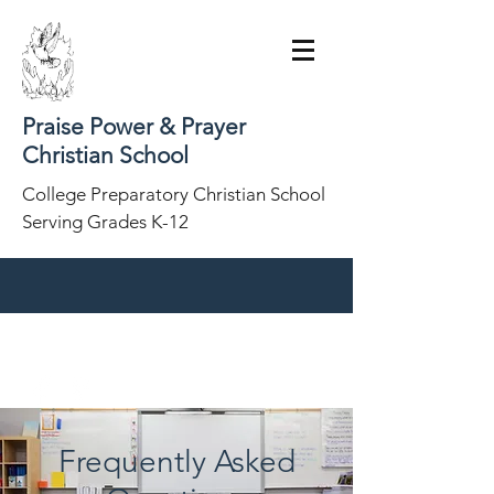
Praise Power & Prayer
Christian School
College Preparatory Christian School
Serving Grades K-12
(860) 285-8898
Frequently Asked